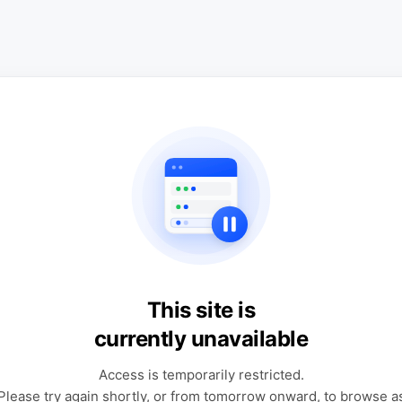
This site is
currently unavailable
Access is temporarily restricted.
Please try again shortly, or from tomorrow onward, to browse a