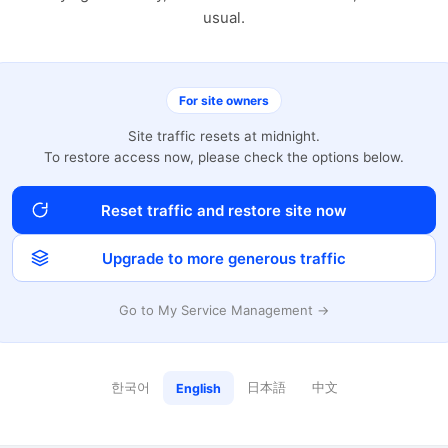
usual.
For site owners
Site traffic resets at midnight.
To restore access now, please check the options below.
Reset traffic and restore site now
Upgrade to more generous traffic
Go to My Service Management →
한국어
日本語
中文
English