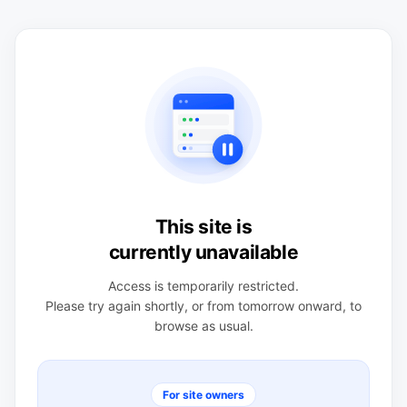
This site is
currently unavailable
Access is temporarily restricted.
Please try again shortly, or from tomorrow onward, to
browse as usual.
For site owners