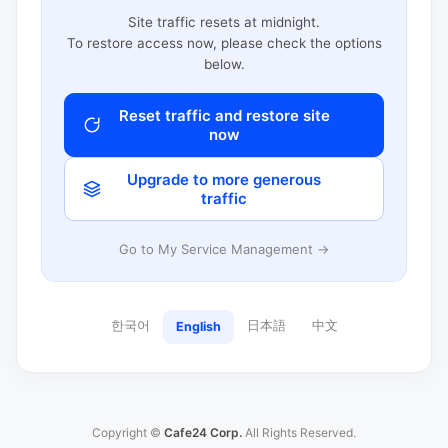
Site traffic resets at midnight.
To restore access now, please check the options
below.
Reset traffic and restore site
now
Upgrade to more generous
traffic
Go to My Service Management →
한국어
日本語
中文
English
Copyright ©
Cafe24 Corp.
All Rights Reserved.